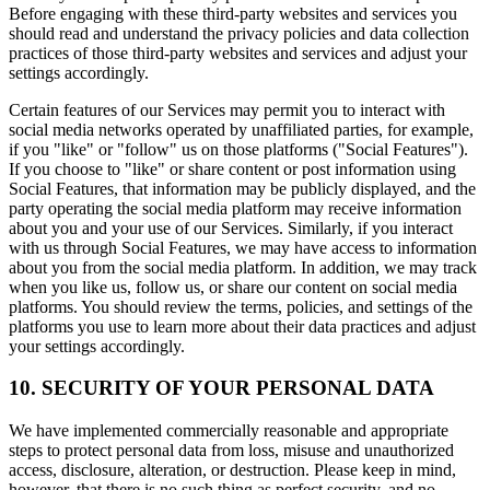
Before engaging with these third-party websites and services you
should read and understand the privacy policies and data collection
practices of those third-party websites and services and adjust your
settings accordingly.
Certain features of our Services may permit you to interact with
social media networks operated by unaffiliated parties, for example,
if you "like" or "follow" us on those platforms ("Social Features").
If you choose to "like" or share content or post information using
Social Features, that information may be publicly displayed, and the
party operating the social media platform may receive information
about you and your use of our Services. Similarly, if you interact
with us through Social Features, we may have access to information
about you from the social media platform. In addition, we may track
when you like us, follow us, or share our content on social media
platforms. You should review the terms, policies, and settings of the
platforms you use to learn more about their data practices and adjust
your settings accordingly.
10. SECURITY OF YOUR PERSONAL DATA
We have implemented commercially reasonable and appropriate
steps to protect personal data from loss, misuse and unauthorized
access, disclosure, alteration, or destruction. Please keep in mind,
however, that there is no such thing as perfect security, and no