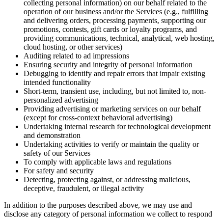
collecting personal information) on our behalf related to the
operation of our business and/or the Services (e.g., fulfilling
and delivering orders, processing payments, supporting our
promotions, contests, gift cards or loyalty programs, and
providing communications, technical, analytical, web hosting,
cloud hosting, or other services)
Auditing related to ad impressions
Ensuring security and integrity of personal information
Debugging to identify and repair errors that impair existing
intended functionality
Short-term, transient use, including, but not limited to, non-
personalized advertising
Providing advertising or marketing services on our behalf
(except for cross-context behavioral advertising)
Undertaking internal research for technological development
and demonstration
Undertaking activities to verify or maintain the quality or
safety of our Services
To comply with applicable laws and regulations
For safety and security
Detecting, protecting against, or addressing malicious,
deceptive, fraudulent, or illegal activity
In addition to the purposes described above, we may use and
disclose any category of personal information we collect to respond