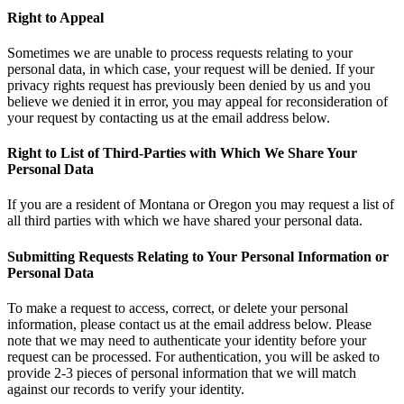
Right to Appeal
Sometimes we are unable to process requests relating to your
personal data, in which case, your request will be denied. If your
privacy rights request has previously been denied by us and you
believe we denied it in error, you may appeal for reconsideration of
your request by contacting us at the email address below.
Right to List of Third-Parties with Which We Share Your
Personal Data
If you are a resident of Montana or Oregon you may request a list of
all third parties with which we have shared your personal data.
Submitting Requests Relating to Your Personal Information or
Personal Data
To make a request to access, correct, or delete your personal
information, please contact us at the email address below. Please
note that we may need to authenticate your identity before your
request can be processed. For authentication, you will be asked to
provide 2-3 pieces of personal information that we will match
against our records to verify your identity.