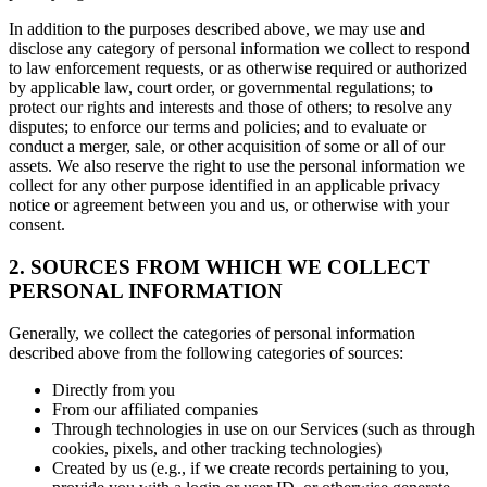
In addition to the purposes described above, we may use and
disclose any category of personal information we collect to respond
to law enforcement requests, or as otherwise required or authorized
by applicable law, court order, or governmental regulations; to
protect our rights and interests and those of others; to resolve any
disputes; to enforce our terms and policies; and to evaluate or
conduct a merger, sale, or other acquisition of some or all of our
assets. We also reserve the right to use the personal information we
collect for any other purpose identified in an applicable privacy
notice or agreement between you and us, or otherwise with your
consent.
2. SOURCES FROM WHICH WE COLLECT
PERSONAL INFORMATION
Generally, we collect the categories of personal information
described above from the following categories of sources:
Directly from you
From our affiliated companies
Through technologies in use on our Services (such as through
cookies, pixels, and other tracking technologies)
Created by us (e.g., if we create records pertaining to you,