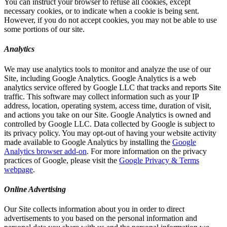
You can instruct your browser to refuse all cookies, except
necessary cookies, or to indicate when a cookie is being sent.
However, if you do not accept cookies, you may not be able to use
some portions of our site.
Analytics
We may use analytics tools to monitor and analyze the use of our
Site, including Google Analytics. Google Analytics is a web
analytics service offered by Google LLC that tracks and reports Site
traffic. This software may collect information such as your IP
address, location, operating system, access time, duration of visit,
and actions you take on our Site. Google Analytics is owned and
controlled by Google LLC. Data collected by Google is subject to
its privacy policy. You may opt-out of having your website activity
made available to Google Analytics by installing the
Google
Analytics browser add-on
. For more information on the privacy
practices of Google, please visit the
Google Privacy & Terms
webpage
.
Online Advertising
Our Site collects information about you in order to direct
advertisements to you based on the personal information and