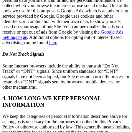
personal data you share with us and the personal information we
collect when you browse the internet or use social media. One of the
tools we use for this purpose is Google Ads, which is an advertising
service provided by Google. Google uses cookies and other
identifiers, in combination with their own data, to show you ads
based on your usage of our Site. You can personalize the ads you
receive or opt out of ads from Google by visiting the
Google Ads
Settings page
. Additional options for opting out of interest-based
advertising can be found
here
.
Do Not Track Signals
Some Internet browsers include the ability to transmit “Do Not
Track” or “DNT” signals. Since uniform standards for “DNT”
signals have not been adopted, our Site does not currently process or
respond to “DNT” signals sent by browsers, mobile devices, or
other mechanisms.
4. HOW LONG WE KEEP PERSONAL
INFORMATION
We keep the categories of personal information described above for
as long as is necessary for the purposes described in this Privacy
Policy or otherwise authorized by law. This generally means holding