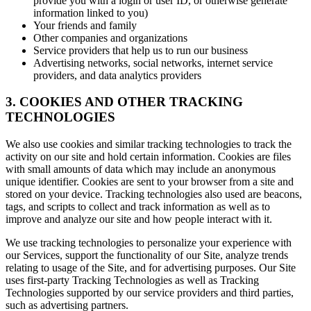
provide you with a login or user ID, or otherwise generate
information linked to you)
Your friends and family
Other companies and organizations
Service providers that help us to run our business
Advertising networks, social networks, internet service
providers, and data analytics providers
3. COOKIES AND OTHER TRACKING
TECHNOLOGIES
We also use cookies and similar tracking technologies to track the
activity on our site and hold certain information. Cookies are files
with small amounts of data which may include an anonymous
unique identifier. Cookies are sent to your browser from a site and
stored on your device. Tracking technologies also used are beacons,
tags, and scripts to collect and track information as well as to
improve and analyze our site and how people interact with it.
We use tracking technologies to personalize your experience with
our Services, support the functionality of our Site, analyze trends
relating to usage of the Site, and for advertising purposes. Our Site
uses first-party Tracking Technologies as well as Tracking
Technologies supported by our service providers and third parties,
such as advertising partners.