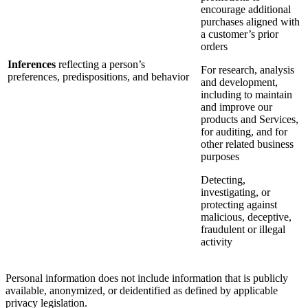
encourage additional
purchases aligned with
a customer’s prior
orders
Inferences
reflecting a person’s
For research, analysis
preferences, predispositions, and behavior
and development,
including to maintain
and improve our
products and Services,
for auditing, and for
other related business
purposes
Detecting,
investigating, or
protecting against
malicious, deceptive,
fraudulent or illegal
activity
Personal information does not include information that is publicly
available, anonymized, or deidentified as defined by applicable
privacy legislation.