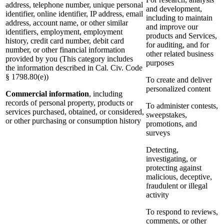
address, telephone number, unique personal
and development,
identifier, online identifier, IP address, email
including to maintain
address, account name, or other similar
and improve our
identifiers, employment, employment
products and Services,
history, credit card number, debit card
for auditing, and for
number, or other financial information
other related business
provided by you (This category includes
purposes
the information described in Cal. Civ. Code
§ 1798.80(e))
To create and deliver
personalized content
Commercial information
, including
records of personal property, products or
To administer contests,
services purchased, obtained, or considered,
sweepstakes,
or other purchasing or consumption history
promotions, and
surveys
Detecting,
investigating, or
protecting against
malicious, deceptive,
fraudulent or illegal
activity
To respond to reviews,
comments, or other