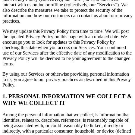
interact with us online or offline (collectively, our “Services”). We
also describe the measures we take to protect the security of the
information and how our customers can contact us about our privacy
practices.
We may update this Privacy Policy from time to time. We will post
the updated Privacy Policy on this page with an updated date. We
encourage you to look for updates to this Privacy Policy by
checking this date when you access our Services. Your continued
use of our Services after the effective date of any modification to the
Privacy Policy will be deemed to be your agreement to the changed
terms.
By using our Services or otherwise providing personal information
to us, you agree to our privacy practices as described in this Privacy
Policy.
1. PERSONAL INFORMATION WE COLLECT &
WHY WE COLLECT IT
Among the personal information that we collect, is information that
identifies, relates to, describes, references, is reasonably capable of
being associated with, or could reasonably be linked, directly or
indirectly, with a particular consumer, household, or device (defined