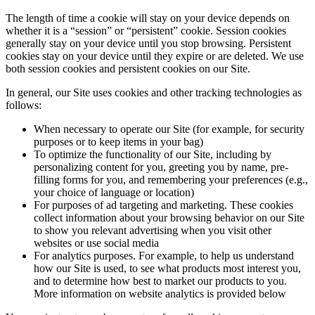
The length of time a cookie will stay on your device depends on
whether it is a “session” or “persistent” cookie. Session cookies
generally stay on your device until you stop browsing. Persistent
cookies stay on your device until they expire or are deleted. We use
both session cookies and persistent cookies on our Site.
In general, our Site uses cookies and other tracking technologies as
follows:
When necessary to operate our Site (for example, for security
purposes or to keep items in your bag)
To optimize the functionality of our Site, including by
personalizing content for you, greeting you by name, pre-
filling forms for you, and remembering your preferences (e.g.,
your choice of language or location)
For purposes of ad targeting and marketing. These cookies
collect information about your browsing behavior on our Site
to show you relevant advertising when you visit other
websites or use social media
For analytics purposes. For example, to help us understand
how our Site is used, to see what products most interest you,
and to determine how best to market our products to you.
More information on website analytics is provided below