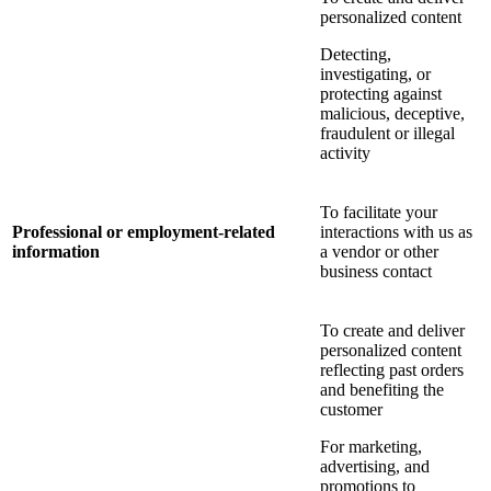
personalized content
Detecting,
investigating, or
protecting against
malicious, deceptive,
fraudulent or illegal
activity
To facilitate your
Professional or employment-related
interactions with us as
information
a vendor or other
business contact
To create and deliver
personalized content
reflecting past orders
and benefiting the
customer
For marketing,
advertising, and
promotions to