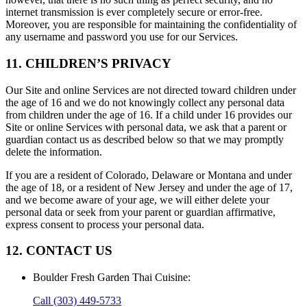
internet transmission is ever completely secure or error-free.
Moreover, you are responsible for maintaining the confidentiality of
any username and password you use for our Services.
11. CHILDREN’S PRIVACY
Our Site and online Services are not directed toward children under
the age of 16 and we do not knowingly collect any personal data
from children under the age of 16. If a child under 16 provides our
Site or online Services with personal data, we ask that a parent or
guardian contact us as described below so that we may promptly
delete the information.
If you are a resident of Colorado, Delaware or Montana and under
the age of 18, or a resident of New Jersey and under the age of 17,
and we become aware of your age, we will either delete your
personal data or seek from your parent or guardian affirmative,
express consent to process your personal data.
12. CONTACT US
Boulder Fresh Garden Thai Cuisine
:
Call
(303) 449-5733