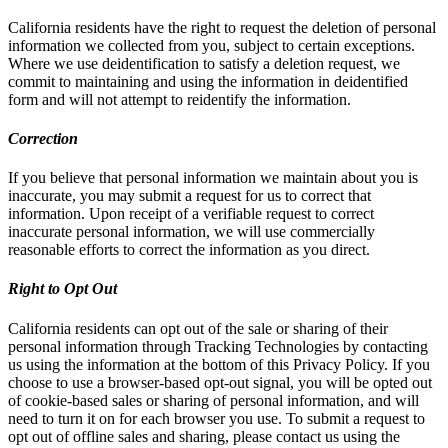
California residents have the right to request the deletion of personal
information we collected from you, subject to certain exceptions.
Where we use deidentification to satisfy a deletion request, we
commit to maintaining and using the information in deidentified
form and will not attempt to reidentify the information.
Correction
If you believe that personal information we maintain about you is
inaccurate, you may submit a request for us to correct that
information. Upon receipt of a verifiable request to correct
inaccurate personal information, we will use commercially
reasonable efforts to correct the information as you direct.
Right to Opt Out
California residents can opt out of the sale or sharing of their
personal information through Tracking Technologies by contacting
us using the information at the bottom of this Privacy Policy. If you
choose to use a browser-based opt-out signal, you will be opted out
of cookie-based sales or sharing of personal information, and will
need to turn it on for each browser you use. To submit a request to
opt out of offline sales and sharing, please contact us using the