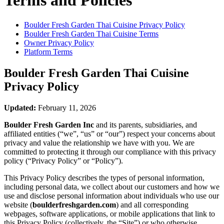
Terms and Policies
Boulder Fresh Garden Thai Cuisine
Privacy Policy
Boulder Fresh Garden Thai Cuisine
Terms
Owner Privacy Policy
Platform Terms
Boulder Fresh Garden Thai Cuisine
Privacy Policy
Updated:
February 11, 2026
Boulder Fresh Garden Inc
and its parents, subsidiaries, and
affiliated entities (“we”, “us” or “our”) respect your concerns about
privacy and value the relationship we have with you. We are
committed to protecting it through our compliance with this privacy
policy (“Privacy Policy” or “Policy”).
This Privacy Policy describes the types of personal information,
including personal data, we collect about our customers and how we
use and disclose personal information about individuals who use our
website (
boulderfreshgarden.com
) and all corresponding
webpages, software applications, or mobile applications that link to
this Privacy Policy (collectively, the “Site”) or who otherwise