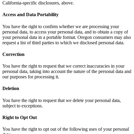
California-specific disclosures, above.
Access and Data Portability
You have the right to confirm whether we are processing your
personal data, to access your personal data, and to obtain a copy of
your personal data in a portable format. Oregon consumers may also
request a list of third parties to which we disclosed personal data.
Correction
You have the right to request that we correct inaccuracies in your
personal data, taking into account the nature of the personal data and
our purposes for processing it.
Deletion
You have the right to request that we delete your personal data,
subject to exceptions.
Right to Opt Out
You have the right to opt out of the following uses of your personal