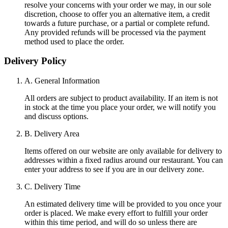
resolve your concerns with your order we may, in our sole
discretion, choose to offer you an alternative item, a credit
towards a future purchase, or a partial or complete refund.
Any provided refunds will be processed via the payment
method used to place the order.
Delivery Policy
A. General Information
All orders are subject to product availability. If an item is not
in stock at the time you place your order, we will notify you
and discuss options.
B. Delivery Area
Items offered on our website are only available for delivery to
addresses within a fixed radius around our restaurant. You can
enter your address to see if you are in our delivery zone.
C. Delivery Time
An estimated delivery time will be provided to you once your
order is placed. We make every effort to fulfill your order
within this time period, and will do so unless there are