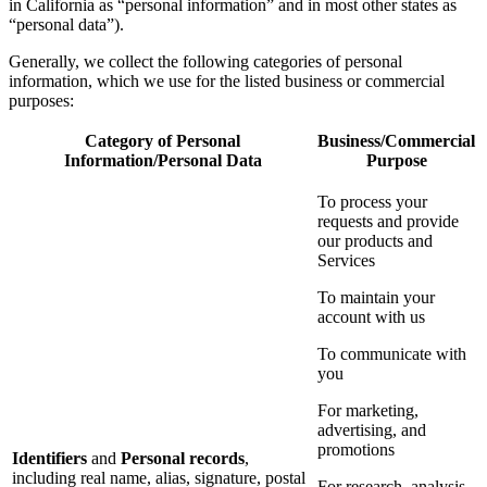
in California as “personal information” and in most other states as
“personal data”).
Generally, we collect the following categories of personal
information, which we use for the listed business or commercial
purposes:
Category of Personal
Business/Commercial
Information/Personal Data
Purpose
To process your
requests and provide
our products and
Services
To maintain your
account with us
To communicate with
you
For marketing,
advertising, and
promotions
Identifiers
and
Personal records
,
including real name, alias, signature, postal
For research, analysis