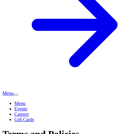
Menu
Menu
Events
Careers
Gift Cards