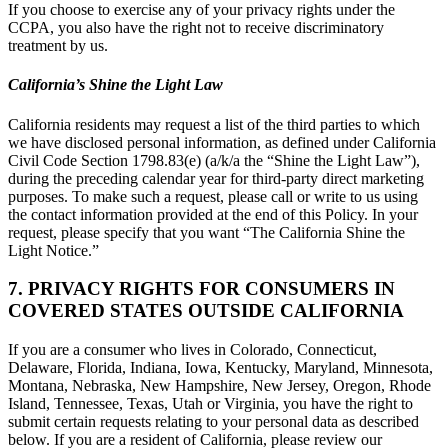
If you choose to exercise any of your privacy rights under the
CCPA, you also have the right not to receive discriminatory
treatment by us.
California’s Shine the Light Law
California residents may request a list of the third parties to which
we have disclosed personal information, as defined under California
Civil Code Section 1798.83(e) (a/k/a the “Shine the Light Law”),
during the preceding calendar year for third-party direct marketing
purposes. To make such a request, please call or write to us using
the contact information provided at the end of this Policy. In your
request, please specify that you want “The California Shine the
Light Notice.”
7. PRIVACY RIGHTS FOR CONSUMERS IN
COVERED STATES OUTSIDE CALIFORNIA
If you are a consumer who lives in Colorado, Connecticut,
Delaware, Florida, Indiana, Iowa, Kentucky, Maryland, Minnesota,
Montana, Nebraska, New Hampshire, New Jersey, Oregon, Rhode
Island, Tennessee, Texas, Utah or Virginia, you have the right to
submit certain requests relating to your personal data as described
below. If you are a resident of California, please review our