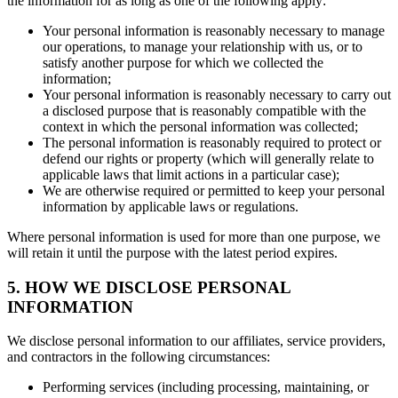
the information for as long as one of the following apply:
Your personal information is reasonably necessary to manage
our operations, to manage your relationship with us, or to
satisfy another purpose for which we collected the
information;
Your personal information is reasonably necessary to carry out
a disclosed purpose that is reasonably compatible with the
context in which the personal information was collected;
The personal information is reasonably required to protect or
defend our rights or property (which will generally relate to
applicable laws that limit actions in a particular case);
We are otherwise required or permitted to keep your personal
information by applicable laws or regulations.
Where personal information is used for more than one purpose, we
will retain it until the purpose with the latest period expires.
5. HOW WE DISCLOSE PERSONAL
INFORMATION
We disclose personal information to our affiliates, service providers,
and contractors in the following circumstances:
Performing services (including processing, maintaining, or