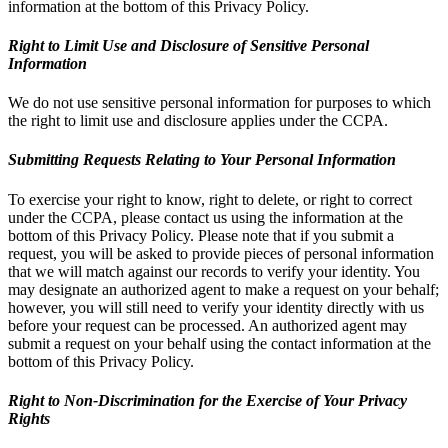
information at the bottom of this Privacy Policy.
Right to Limit Use and Disclosure of Sensitive Personal
Information
We do not use sensitive personal information for purposes to which
the right to limit use and disclosure applies under the CCPA.
Submitting Requests Relating to Your Personal Information
To exercise your right to know, right to delete, or right to correct
under the CCPA, please contact us using the information at the
bottom of this Privacy Policy. Please note that if you submit a
request, you will be asked to provide pieces of personal information
that we will match against our records to verify your identity. You
may designate an authorized agent to make a request on your behalf;
however, you will still need to verify your identity directly with us
before your request can be processed. An authorized agent may
submit a request on your behalf using the contact information at the
bottom of this Privacy Policy.
Right to Non-Discrimination for the Exercise of Your Privacy
Rights