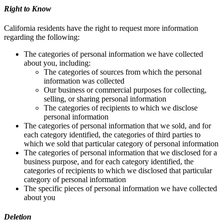
Right to Know
California residents have the right to request more information
regarding the following:
The categories of personal information we have collected
about you, including:
The categories of sources from which the personal
information was collected
Our business or commercial purposes for collecting,
selling, or sharing personal information
The categories of recipients to which we disclose
personal information
The categories of personal information that we sold, and for
each category identified, the categories of third parties to
which we sold that particular category of personal information
The categories of personal information that we disclosed for a
business purpose, and for each category identified, the
categories of recipients to which we disclosed that particular
category of personal information
The specific pieces of personal information we have collected
about you
Deletion