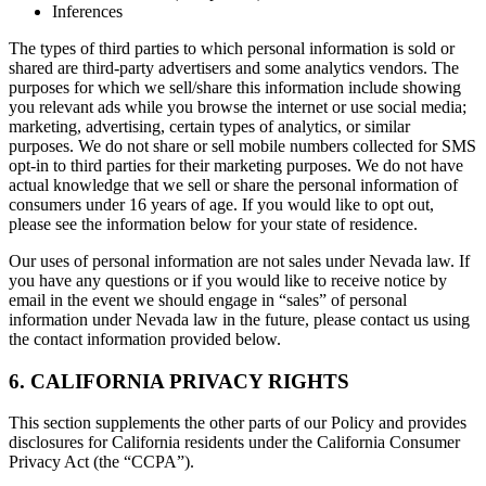
Inferences
The types of third parties to which personal information is sold or
shared are third-party advertisers and some analytics vendors. The
purposes for which we sell/share this information include showing
you relevant ads while you browse the internet or use social media;
marketing, advertising, certain types of analytics, or similar
purposes. We do not share or sell mobile numbers collected for SMS
opt-in to third parties for their marketing purposes. We do not have
actual knowledge that we sell or share the personal information of
consumers under 16 years of age. If you would like to opt out,
please see the information below for your state of residence.
Our uses of personal information are not sales under Nevada law. If
you have any questions or if you would like to receive notice by
email in the event we should engage in “sales” of personal
information under Nevada law in the future, please contact us using
the contact information provided below.
6. CALIFORNIA PRIVACY RIGHTS
This section supplements the other parts of our Policy and provides
disclosures for California residents under the California Consumer
Privacy Act (the “CCPA”).