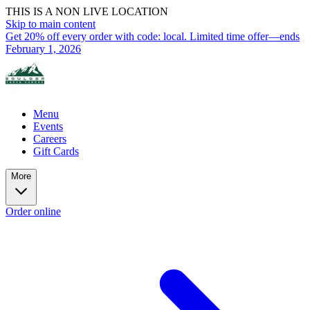
THIS IS A NON LIVE LOCATION
Skip to main content
Get 20% off every order with code: local. Limited time offer—ends
February 1, 2026
Menu
Events
Careers
Gift Cards
More
Order online