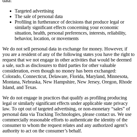
data:
Targeted advertising
The sale of personal data
Profiling in furtherance of decisions that produce legal or
similarly significant effects concerning your economic
situation, health, personal preferences, interests, reliability,
behavior, location, or movements
We do not sell personal data in exchange for money. However, if
you are a resident of any of the following states you have the right to
request that we not engage in other activities that would be deemed
a sale, such as disclosures to third parties for other valuable
consideration, even though no money has been exchanged:
Colorado, Connecticut, Delaware, Florida, Maryland, Minnesota,
Montana, Nebraska, New Hampshire, New Jersey, Oregon, Rhode
Island, and Texas.
We do not engage in practices that qualify as profiling producing
legal or similarly significant effects under applicable state privacy
law. To opt out of targeted advertising, or non-monetary “sales” of
personal data via Tracking Technologies, please contact us. We use
commercially reasonable efforts to authenticate the identity of the
consumer to whom the request relates and any authorized agent’s
authority to act on the consumer’s behalf.