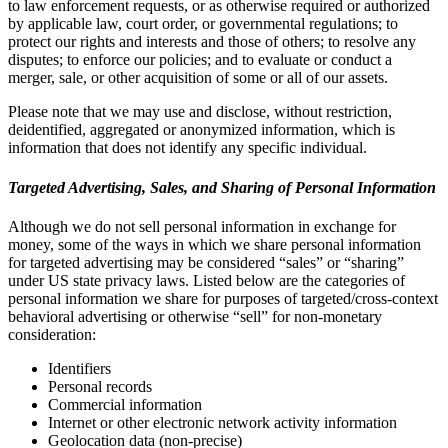
to law enforcement requests, or as otherwise required or authorized
by applicable law, court order, or governmental regulations; to
protect our rights and interests and those of others; to resolve any
disputes; to enforce our policies; and to evaluate or conduct a
merger, sale, or other acquisition of some or all of our assets.
Please note that we may use and disclose, without restriction,
deidentified, aggregated or anonymized information, which is
information that does not identify any specific individual.
Targeted Advertising, Sales, and Sharing of Personal Information
Although we do not sell personal information in exchange for
money, some of the ways in which we share personal information
for targeted advertising may be considered “sales” or “sharing”
under US state privacy laws. Listed below are the categories of
personal information we share for purposes of targeted/cross-context
behavioral advertising or otherwise “sell” for non-monetary
consideration:
Identifiers
Personal records
Commercial information
Internet or other electronic network activity information
Geolocation data (non-precise)