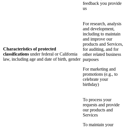
feedback you provide
us
For research, analysis
and development,
including to maintain
and improve our
products and Services,
Characteristics of protected
for auditing, and for
classifications
under federal or California
other related business
law, including age and date of birth, gender
purposes
For marketing and
promotions (e.g., to
celebrate your
birthday)
To process your
requests and provide
our products and
Services
To maintain your