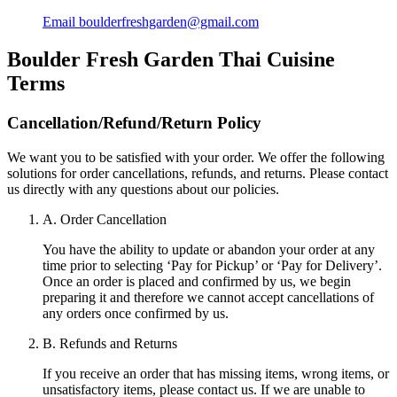
Email
boulderfreshgarden@gmail.com
Boulder Fresh Garden Thai Cuisine
Terms
Cancellation/Refund/Return Policy
We want you to be satisfied with your order. We offer the following
solutions for order cancellations, refunds, and returns. Please contact
us directly with any questions about our policies.
A. Order Cancellation
You have the ability to update or abandon your order at any
time prior to selecting ‘Pay for Pickup’ or ‘Pay for Delivery’.
Once an order is placed and confirmed by us, we begin
preparing it and therefore we cannot accept cancellations of
any orders once confirmed by us.
B. Refunds and Returns
If you receive an order that has missing items, wrong items, or
unsatisfactory items, please contact us. If we are unable to