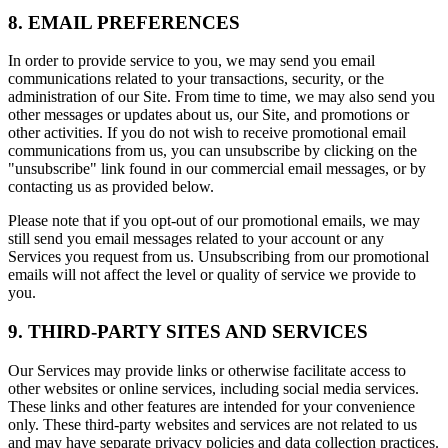
8. EMAIL PREFERENCES
In order to provide service to you, we may send you email
communications related to your transactions, security, or the
administration of our Site. From time to time, we may also send you
other messages or updates about us, our Site, and promotions or
other activities. If you do not wish to receive promotional email
communications from us, you can unsubscribe by clicking on the
"unsubscribe" link found in our commercial email messages, or by
contacting us as provided below.
Please note that if you opt-out of our promotional emails, we may
still send you email messages related to your account or any
Services you request from us. Unsubscribing from our promotional
emails will not affect the level or quality of service we provide to
you.
9. THIRD-PARTY SITES AND SERVICES
Our Services may provide links or otherwise facilitate access to
other websites or online services, including social media services.
These links and other features are intended for your convenience
only. These third-party websites and services are not related to us
and may have separate privacy policies and data collection practices.