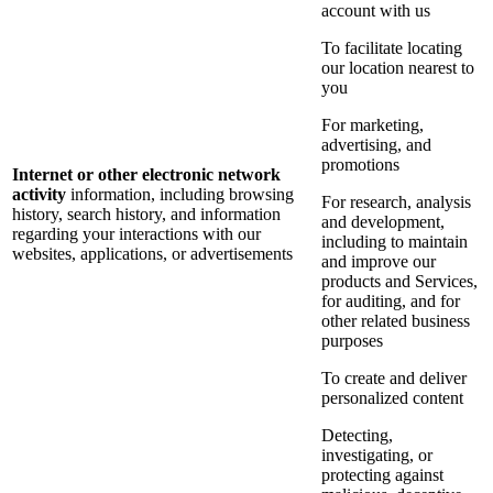
account with us
To facilitate locating
our location nearest to
you
For marketing,
advertising, and
promotions
Internet or other electronic network
activity
information, including browsing
For research, analysis
history, search history, and information
and development,
regarding your interactions with our
including to maintain
websites, applications, or advertisements
and improve our
products and Services,
for auditing, and for
other related business
purposes
To create and deliver
personalized content
Detecting,
investigating, or
protecting against