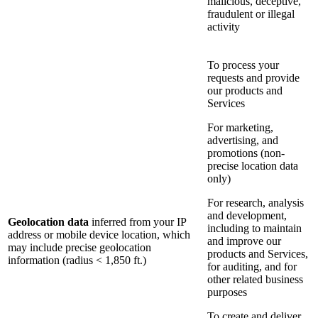
malicious, deceptive,
fraudulent or illegal
activity
To process your
requests and provide
our products and
Services
For marketing,
advertising, and
promotions (non-
precise location data
only)
For research, analysis
and development,
Geolocation data
inferred from your IP
including to maintain
address or mobile device location, which
and improve our
may include precise geolocation
products and Services,
information (radius < 1,850 ft.)
for auditing, and for
other related business
purposes
To create and deliver